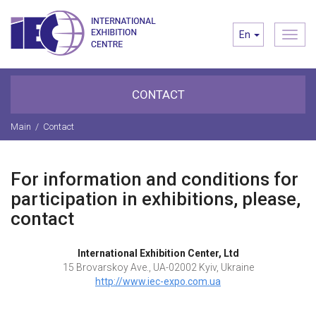
Toggl
En
navig
CONTACT
Main
/
Contact
For information and conditions for
participation in exhibitions, please,
contact
International Exhibition Center, Ltd
15 Brovarskoy Ave., UA-02002 Kyiv, Ukraine
http://www.iec-expo.com.ua