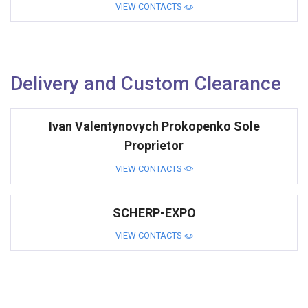
VIEW CONTACTS
Delivery and Custom Clearance
Ivan Valentynovych Prokopenko Sole
Proprietor
VIEW CONTACTS
SCHERP-EXPO
VIEW CONTACTS