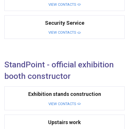
VIEW CONTACTS
Security Service
VIEW CONTACTS
StandPoint - official exhibition
booth constructor
Exhibition stands construction
VIEW CONTACTS
Upstairs work