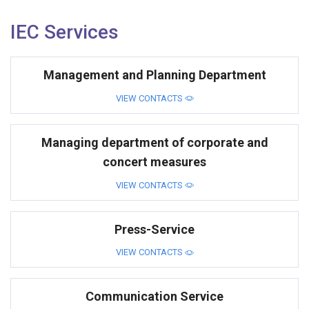
IEC Services
Management and Planning Department
VIEW CONTACTS
Managing department of corporate and
concert measures
VIEW CONTACTS
Press-Service
VIEW CONTACTS
Communication Service