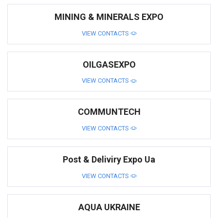
MINING & MINERALS EXPO
VIEW CONTACTS
OILGASEXPO
VIEW CONTACTS
COMMUNTECH
VIEW CONTACTS
Post & Deliviry Expo Ua
VIEW CONTACTS
AQUA UKRAINE