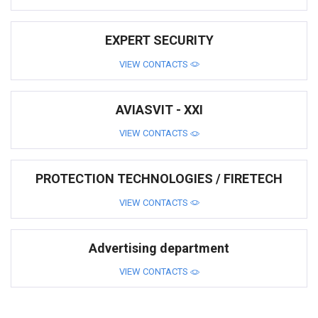
EXPERT SECURITY
VIEW CONTACTS
AVIASVIT - XXI
VIEW CONTACTS
PROTECTION TECHNOLOGIES / FIRETECH
VIEW CONTACTS
Advertising department
VIEW CONTACTS