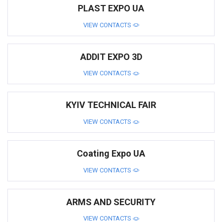
PLAST EXPO UA
VIEW CONTACTS
ADDIT EXPO 3D
VIEW CONTACTS
KYIV TECHNICAL FAIR
VIEW CONTACTS
Coating Expo UA
VIEW CONTACTS
ARMS AND SECURITY
VIEW CONTACTS