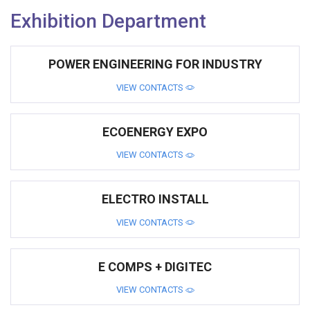
Exhibition Department
POWER ENGINEERING FOR INDUSTRY
VIEW CONTACTS
ECOENERGY EXPO
VIEW CONTACTS
ELECTRO INSTALL
VIEW CONTACTS
E COMPS + DIGITEC
VIEW CONTACTS