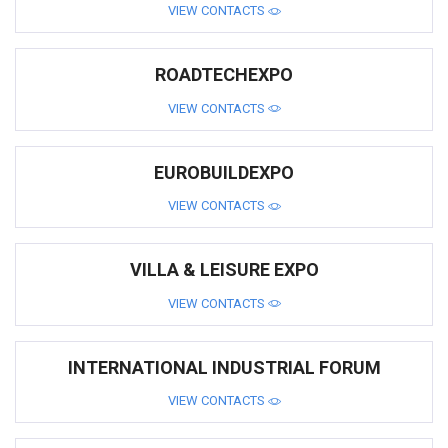
VIEW CONTACTS
ROADTECHEXPO
VIEW CONTACTS
EUROBUILDEXPO
VIEW CONTACTS
VILLA & LEISURE EXPO
VIEW CONTACTS
INTERNATIONAL INDUSTRIAL FORUM
VIEW CONTACTS