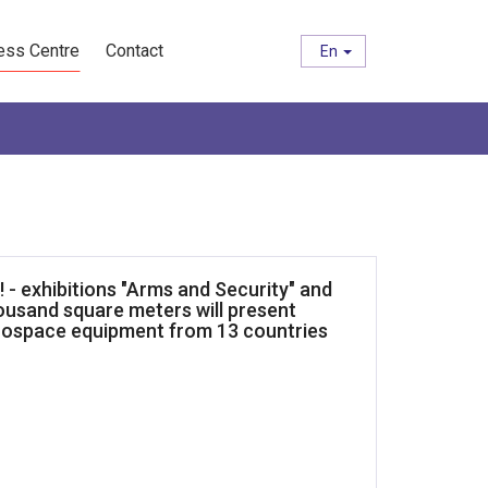
ess Centre
Contact
En
e! - exhibitions "Arms and Security" and
housand square meters will present
rospace equipment from 13 countries