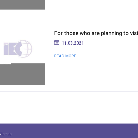
For those who are planning to visi
11.03.2021
READ MORE
Sitemap