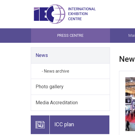
PRESS CENTRE
Mai
News
New
- News archive
Photo gallery
Media Accreditation
ICC plan