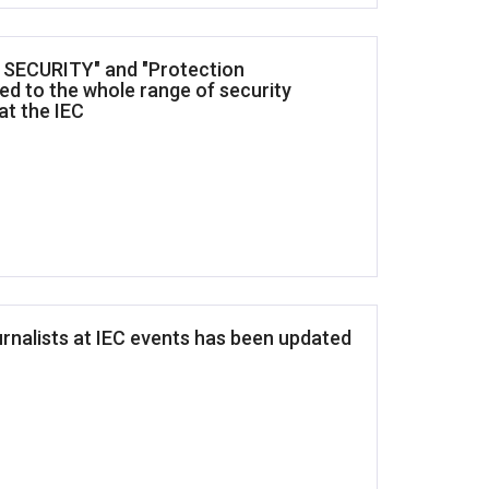
T SECURITY" and "Protection
ed to the whole range of security
at the IEC
urnalists at IEC events has been updated