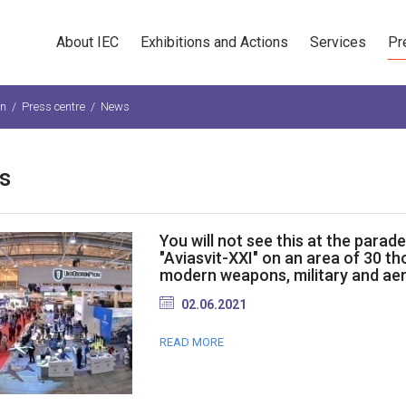
About IEC
Exhibitions and Actions
Services
Pr
n
/
Press centre
/
News
s
You will not see this at the parad
"Aviasvit-XXI" on an area of 30 t
modern weapons, military and ae
02.06.2021
READ MORE