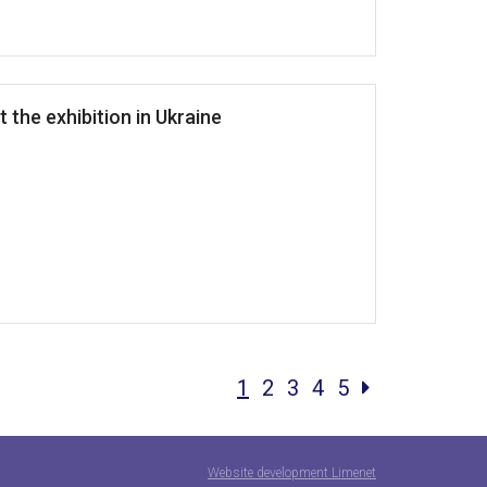
t the exhibition in Ukraine
1
2
3
4
5
Website development Limenet