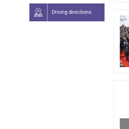
Driving directions