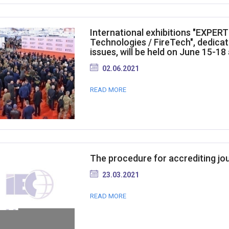
International exhibitions "EXPER
Technologies / FireTech", dedicat
issues, will be held on June 15-18 
02.06.2021
READ MORE
The procedure for accrediting jo
23.03.2021
READ MORE