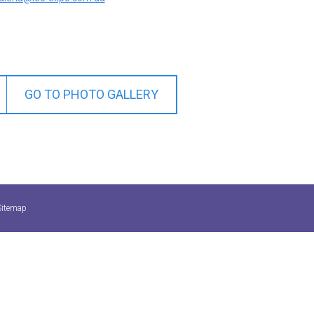
GO TO PHOTO GALLERY
Sitemap