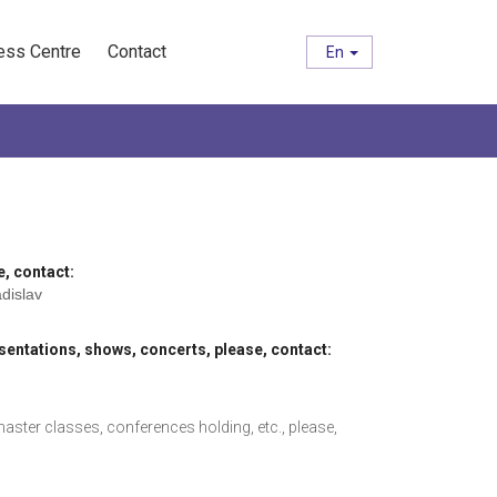
ess Centre
Contact
En
e, contact:
adislav
entations, shows, concerts, please, contact:
ster classes, conferences holding, etc., please,