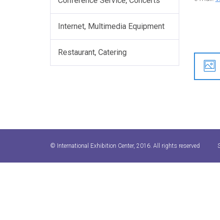
Conference Service, Concerts
Internet, Multimedia Equipment
Restaurant, Catering
© International Exhibition Center, 2016. All rights reserved