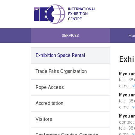
SERVICES
Mai
Exhibition Space Rental
Exhi
Trade Fairs Organization
If you a
tel.: +3
e-mail:
v
Rope Access
If you a
tel.: +3
Accreditation
e-mail:
v
If you a
Visitors
contact:
tel.: +3
e-mail:
v