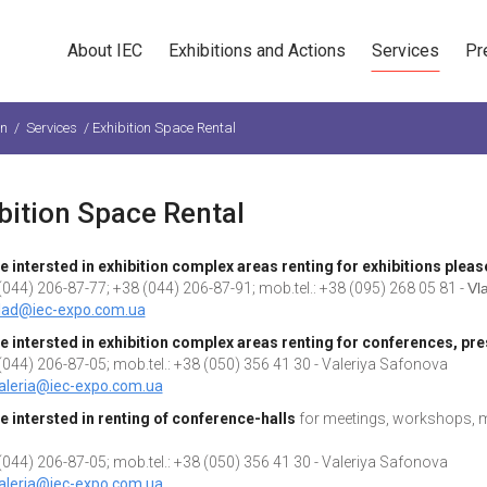
About IEC
Exhibitions and Actions
Services
Pr
n
/
Services
/
Exhibition Space Rental
bition Space Rental
re intersted in exhibition complex areas renting for exhibitions pleas
8 (044) 206-87-77; +38 (044) 206-87-91; mob.tel.: +38 (095) 268 05 81 -
Vl
lad@iec-expo.com.ua
re intersted in exhibition complex areas renting for
conferences, pres
8 (044) 206-87-05; mob.tel.: +38 (050) 356 41 30 - Valeriya Safonova
aleria@iec-expo.com.ua
re intersted in renting of conference-halls
for meetings, workshops, ma
8 (044) 206-87-05; mob.tel.: +38 (050) 356 41 30 - Valeriya Safonova
aleria@iec-expo.com.ua